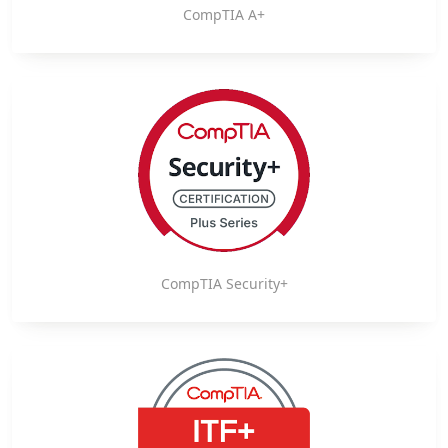
CompTIA A+
CompTIA Security+