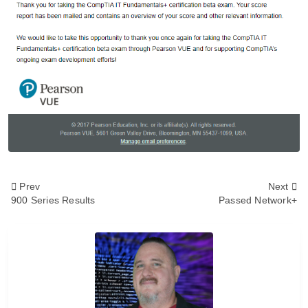
<span
Prev
Next
900 Series Results
Passed Network+
class="nav-
subtitle
screen-