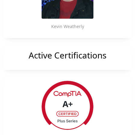
reader-
text">Page</span>
Kevin Weatherly
Active Certifications