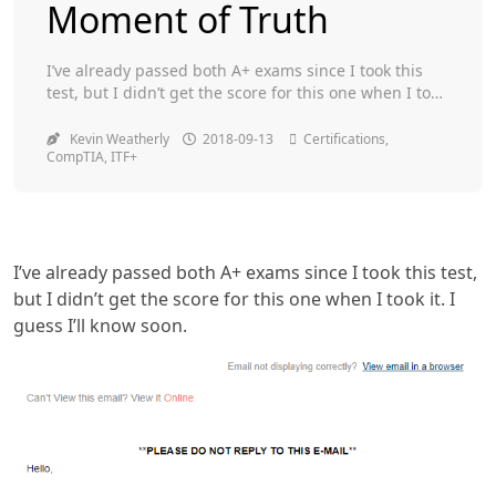
Moment of Truth
Toggle
I’ve already passed both A+ exams since I took this
test, but I didn’t get the score for this one when I took
it. I guess I’ll know soon.
Kevin Weatherly
2018-09-13
Certifications
,
CompTIA
,
ITF+
I’ve already passed both A+ exams since I took this test,
but I didn’t get the score for this one when I took it. I
guess I’ll know soon.