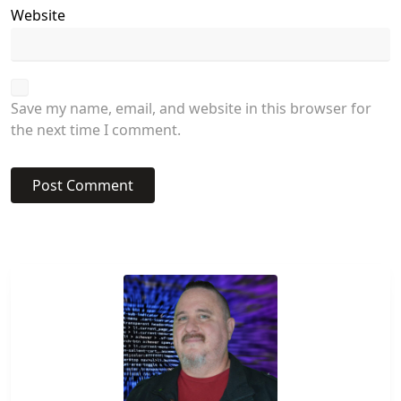
Website
Save my name, email, and website in this browser for
the next time I comment.