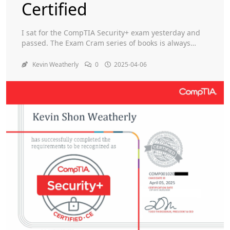
Certified
Toggle
I sat for the CompTIA Security+ exam yesterday and
passed. The Exam Cram series of books is always
helpful. I obviously watched a bunch of Professor
Messer YouTube videos. Something nice to add to my
Kevin Weatherly
0
2025-04-06
résumé.