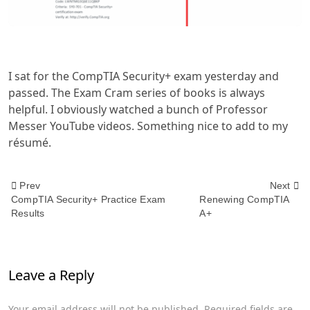
I sat for the CompTIA Security+ exam yesterday and
passed. The Exam Cram series of books is always
helpful. I obviously watched a bunch of Professor
Messer YouTube videos. Something nice to add to my
résumé.
<span
Prev
Next
CompTIA Security+ Practice Exam
Renewing CompTIA
Results
A+
class="nav-
subtitle
Leave a Reply
screen-
reader-
Your email address will not be published.
Required fields are