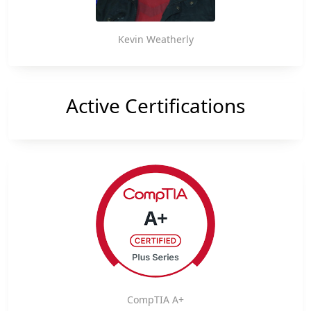
Kevin Weatherly
Active Certifications
CompTIA A+