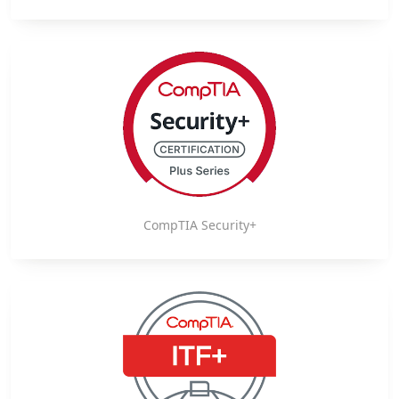
CompTIA Security+