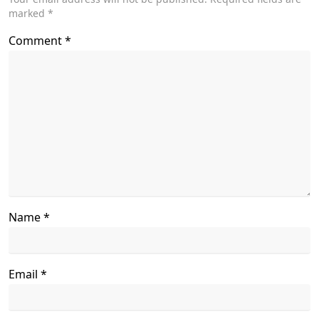
marked
*
text">Page</span>
Comment
*
Name
*
Email
*