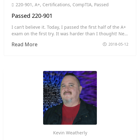
Toggle
220-901
,
A+
,
Certifications
,
CompTIA
,
Passed
Passed 220-901
I can’t believe it. Today, I passed the first half of the A+
exam on the first try. It was harder than I thought! Next
Saturday is the second half.
Passed
Read More
2018-05-12
220-
901
Kevin Weatherly