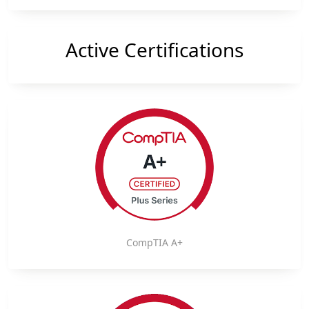
Active Certifications
CompTIA A+