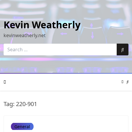
Skip
to
content
Kevin Weatherly
kevinweatherly.net
Search
for:
Sea
Color
Mode
Se
Toggle
Mo
To
Mobile
Tag:
220-901
Menu
General