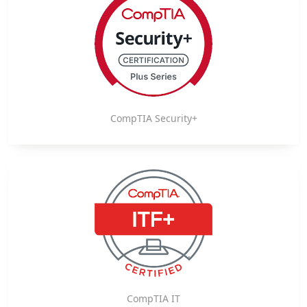
CompTIA Security+
CompTIA IT