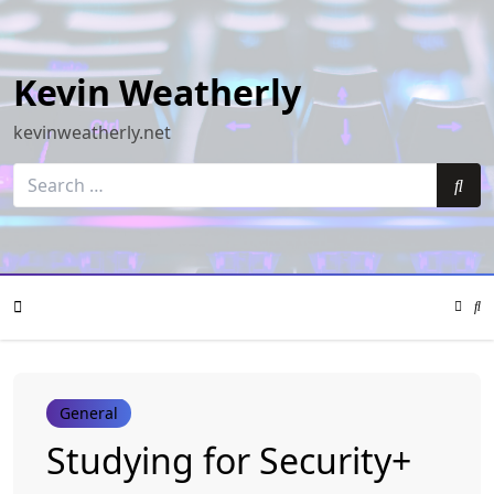
Skip
to
content
Kevin Weatherly
kevinweatherly.net
Search
for:
Sea
Color
Mode
Se
Toggle
Mo
To
Mobile
General
Menu
Studying for Security+