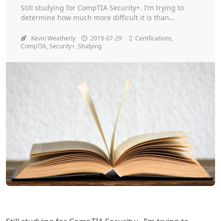
Toggle
Still studying for CompTIA Security+. I’m trying to
determine how much more difficult it is than
Network+. So far I’ve passed my cert exams on the
first try!
Kevin Weatherly
2019-07-29
Certifications
,
CompTIA
,
Security+
,
Studying