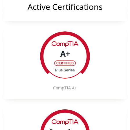
Active Certifications
CompTIA A+