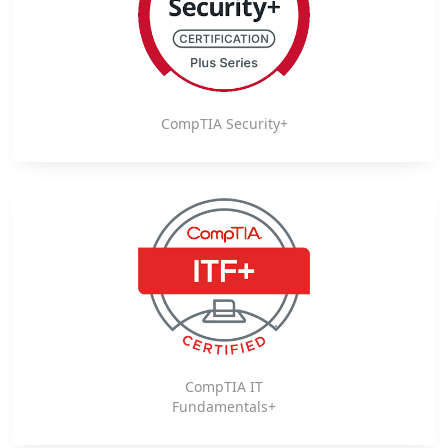
CompTIA Security+
CompTIA IT
Fundamentals+