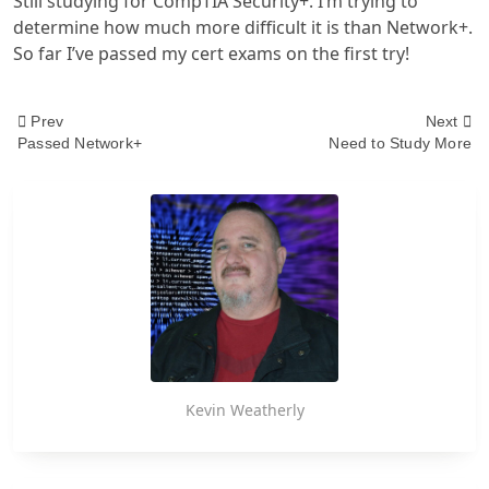
Still studying for CompTIA Security+. I’m trying to
determine how much more difficult it is than Network+.
So far I’ve passed my cert exams on the first try!
<span
Prev
Next
Passed Network+
Need to Study More
class="nav-
subtitle
screen-
reader-
text">Page</span>
Kevin Weatherly