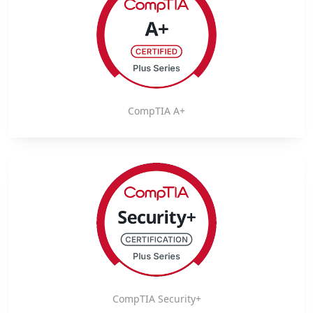
CompTIA A+
CompTIA Security+