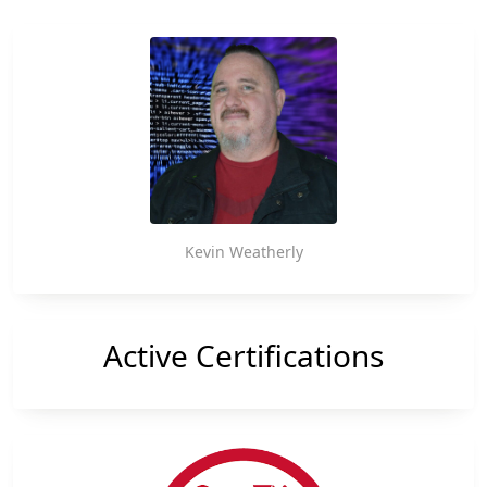
Takes
Conference, Deputy Attorney General Lisa Monaco
unveiled […]
More
Action
on
Cybercrime
Kevin Weatherly
Active Certifications